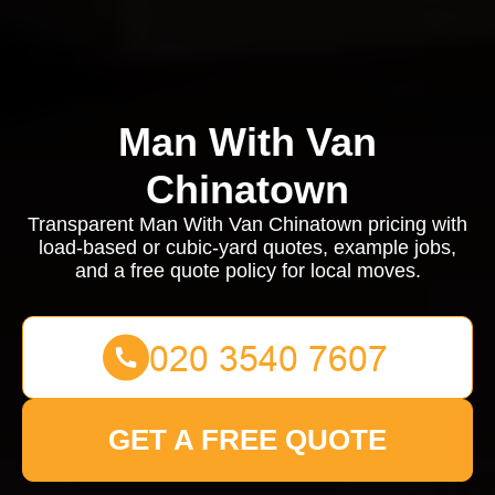
Man With Van
Chinatown
Transparent Man With Van Chinatown pricing with
load-based or cubic-yard quotes, example jobs,
and a free quote policy for local moves.
GET A FREE QUOTE